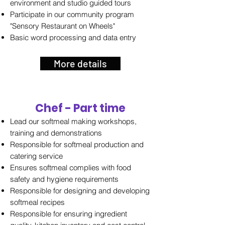
environment and studio guided tours
Participate in our community program
"Sensory Restaurant on Wheels"
Basic word processing and data entry
More details
Chef - Part time
Lead our softmeal making workshops,
training and demonstrations
Responsible for softmeal production and
catering service
Ensures softmeal complies with food
safety and hygiene requirements
Responsible for designing and developing
softmeal recipes
Responsible for ensuring ingredient