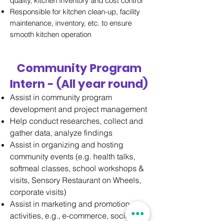
quality, kitchen inventory and cost control
Responsible for kitchen clean-up, facility
maintenance, inventory, etc. to ensure
smooth kitchen operation
Community Program
Intern - (All year round)
Assist in community program
development and project management
Help conduct researches, collect and
gather data, analyze findings
Assist in organizing and hosting
community events (e.g. health talks,
softmeal classes, school workshops &
visits, Sensory Restaurant on Wheels,
corporate visits)
Assist in marketing and promotion
activities, e.g., e-commerce, social