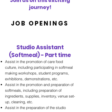
Join us on this exciting
journey!
JOB OPENINGS
Studio Assistant
(Softmeal) - Part time
Assist in the promotion of care food
culture, including participating in softmeal
making workshops, student programs,
exhibitions, demonstrations, etc.
Assist in the promotion and preparation of
softmeals, including preparation of
ingredients, supplies, inventory, venue set-
up, cleaning, etc.
Assist in the preparation of the studio