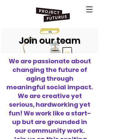
Join our team
We are passionate about
changing the future of
aging through
meaningful social impact.
We are creative yet
serious, hardworking yet
fun! We work like a start-
up but are grounded in
our community work.