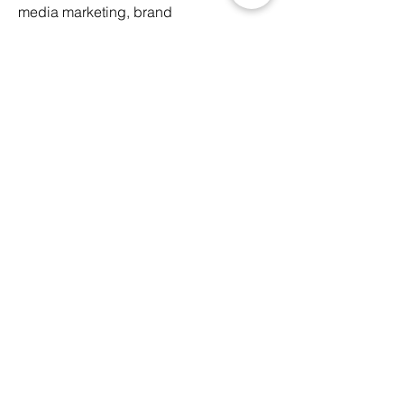
media marketing, brand
collaborations, etc.
Assist in the daily operation and
maintenance of the studio’s facilities
*This is a
paid internship
If you are interested in
joining us,
please send us your
latest CV here
Follow us here
Email