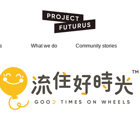
s
What we do
Community stories