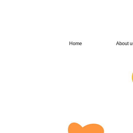
Home
About u