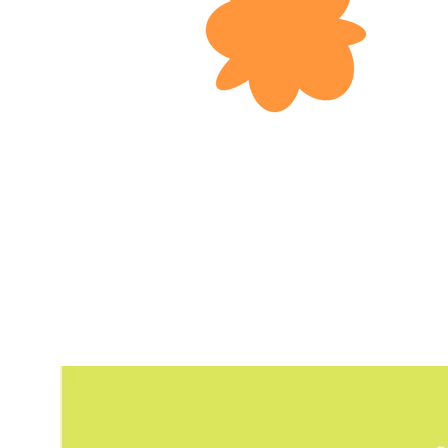
Today, over 5
Kong. Unfortu
mental or phy
excluded from
it difficult 