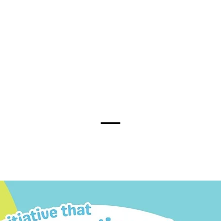
00k people are living with disab
nately, Individuals with disabil
sical – remain discriminated, m
 the social fabric of our commu
for them to participate fully in c