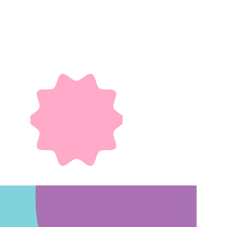
ilities in Hong
ities - whether
arginalized and
nities, making
ommunity life.