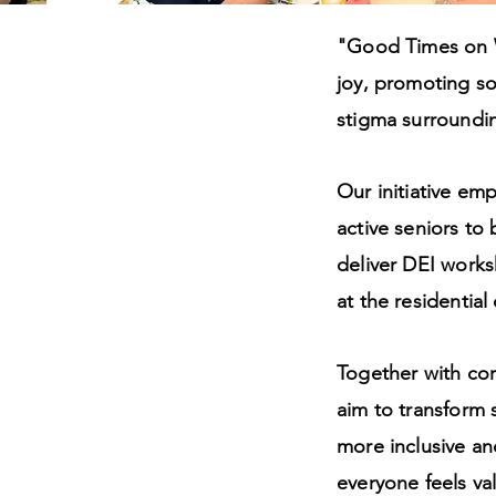
"Good Times on W
joy, promoting so
ty,
stigma surrounding
sion
Our initiative e
active seniors to
deliver DEI works
at the residential
Together with co
aim to transform 
more inclusive an
everyone feels v