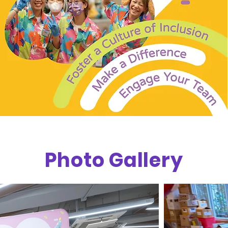
Photo Gallery