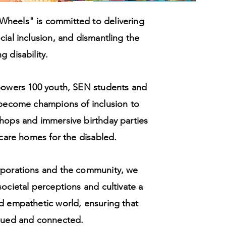
heels" is committed to delivering
cial inclusion, and dismantling the
 disability.
mpowers 100 youth, SEN students and
 become champions of inclusion to
hops and immersive birthday parties
 care homes for the disabled.
rporations and the community, we
societal perceptions and cultivate a
d empathetic world, ensuring that
alued and connected.