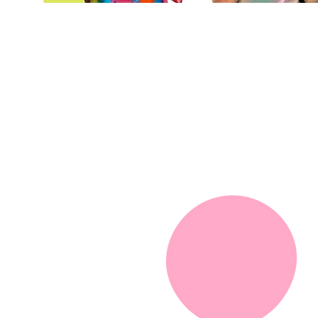
We are here to
celebrate diversi
equity, and inclu
for people of all
abilities!