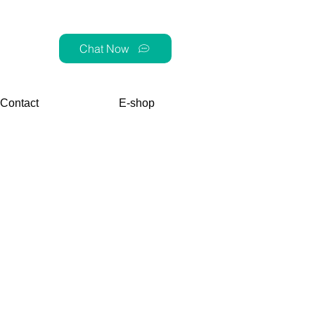
Chat Now
Contact
E-shop