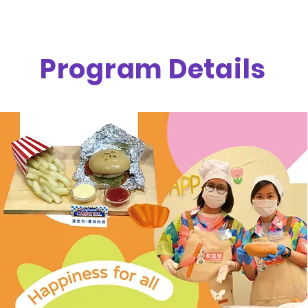
Program Details