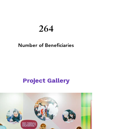
264
Number of
Beneficiaries
Project Gallery