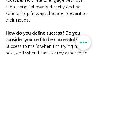
Youtube, etc. I like to engage with our 
clients and followers directly and be 
able to help in ways that are relevant to 
their needs.
How do you define success? Do you 
consider yourself to be successful?
Success to me is when I'm trying my 
best, and when I can use my experience 
to influence and bring positive impact 
With the nature of my work, success to 
me is measured by its social impact – 
how well the public perceives our work 
and social mission, how well students 
understand aging and how it relates to 
them, etc. I am glad our work is slowly 
getting recognized by the community. 
We would not be able to do what we do 
without our followers' support and 
encouragement. My vision is to be able 
to transform aged care and reimagine 