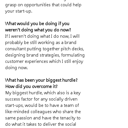
grasp on opportunities that could help 
your start-up.
What would you be doing if you 
weren't doing what you do now?
If I weren't doing what I do now, I will 
probably be still working as a brand 
consultant putting together pitch decks, 
designing brand strategies, formulating 
customer experiences which I still enjoy 
doing now. 
What has been your biggest hurdle? 
How did you overcome it?
My biggest hurdle, which also is a key 
success factor for any socially driven 
start-ups, would be to have a team of 
like-minded colleagues who share the 
same passion and have the tenacity to 
do what it takes to deliver the social 