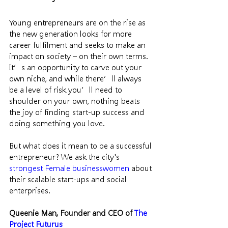
Young entrepreneurs are on the rise as 
the new generation looks for more 
career fulfilment and seeks to make an 
impact on society – on their own terms. 
It’s an opportunity to carve out your 
own niche, and while there’ll always 
be a level of risk you’ll need to 
shoulder on your own, nothing beats 
the joy of finding start-up success and 
doing something you love.
But what does it mean to be a successful 
entrepreneur? We ask the city's 
strongest Female businesswomen 
about 
their scalable start-ups and social 
enterprises.
Queenie Man, Founder and CEO of 
The 
Project Futurus