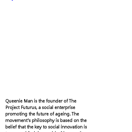
Queenie Man is the founder of The 
Project Futurus, a social enterprise 
promoting the future of ageing. The 
movement's philosophy is based on the 
belief that the key to social innovation is 